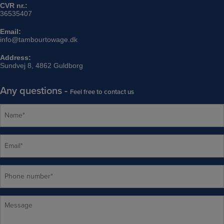
CVR nr.:
36535407
Email:
info@tambourtowage.dk
Address:
Sundvej 8, 4862 Guldborg
Any questions -
Feel free to contact us
N
a
m
e
E
*
m
a
i
P
l
h
*
o
n
M
e
e
n
s