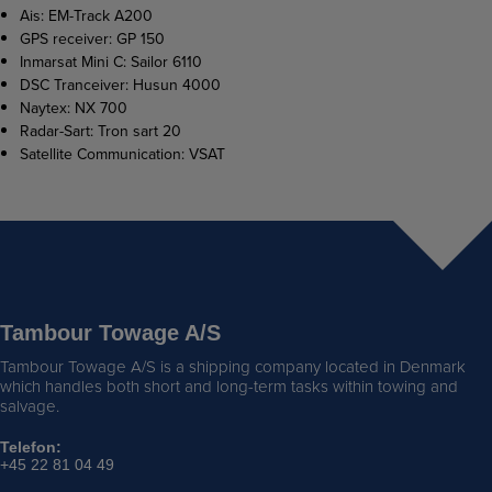
Ais: EM-Track A200
GPS receiver: GP 150
Inmarsat Mini C: Sailor 6110
DSC Tranceiver: Husun 4000
Naytex: NX 700
Radar-Sart: Tron sart 20
Satellite Communication: VSAT
Tambour Towage A/S
Tambour Towage A/S is a shipping company located in Denmark
which handles both short and long-term tasks within towing and
salvage.
Telefon:
+45 22 81 04 49