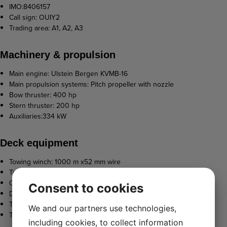
IMO:8406157
Call sign: OUIY2
Trading area: A1, A2, A3
Machinery & propulsion
Main engine: Ulstein Bergen KVMB-16
Main propulsion systems: Pitch propeller with nozzle
Bow thruster: 400 hp
Stern thruster: 200 hp
Auxiliaries:334 kW
Deck equipment
Towing winch: 1000 m x52 mm wire
Tugger winch: 9 t
Capstain: 5 t
Consent to cookies
Deck crane: 19 tm
Towing hook
We and our partners use technologies,
Towing pins
including cookies, to collect information