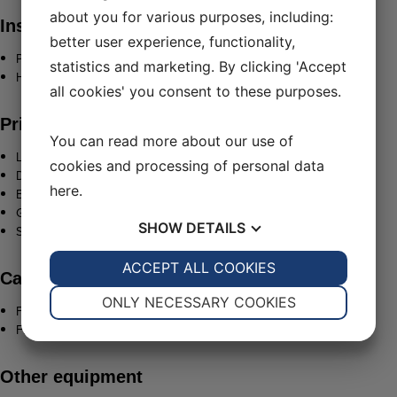
about you for various purposes, including:
Insurances
better user experience, functionality,
P&I: The Shipowners’ Club
statistics and marketing. By clicking 'Accept
H&M: Dupi Nordics Copenhagen
all cookies' you consent to these purposes.
Principle dimensions
You can read more about our use of
LOA: 35,0 m
cookies and processing of personal data
Draught: 5,3 m
here
.
Beam: 9,80 m
GRT: 370 grt
SHOW
DETAILS
Service speed: 10 knots
YES
ACCEPT ALL COOKIES
NO
YES
NO
Capacities
NECESSARY
PREFERENCES
ONLY NECESSARY COOKIES
Fuel:1 60.000 L
Fresh water: 25.000 L
YES
NO
YES
NO
MARKETING
STATISTICS
Other equipment