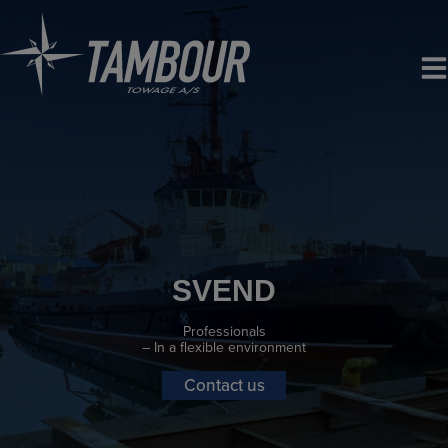
Skip
to
content
SVEND
Professionals
– In a flexible environment
Contact us