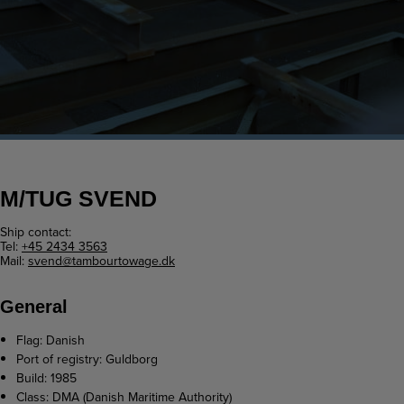
M/TUG SVEND
Ship contact:
Tel:
+45 2434 3563
Mail:
svend@tambourtowage.dk
General
Flag: Danish
Port of registry: Guldborg
Build: 1985
Class: DMA (Danish Maritime Authority)